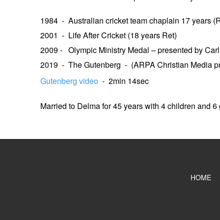
1984 - Australian cricket team chaplain 17 years (R
2001 - Life After Cricket (18 years Ret)
2009 - Olympic Ministry Medal – presented by Car
2019 - The Gutenberg - (ARPA Christian Media p
Gutenberg video
- 2min 14sec
Married to Delma for 45 years with 4 children and 6
HOME