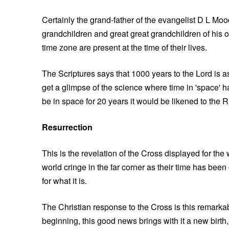
Certainly the grand-father of the evangelist D L Mo
grandchildren and great great grandchildren of his
time zone are present at the time of their lives.
The Scriptures says that 1000 years to the Lord is as
get a glimpse of the science where time in 'space' h
be in space for 20 years it would be likened to the R
Resurrection
This is the revelation of the Cross displayed for the
world cringe in the far corner as their time has been 
for what it is.
The Christian response to the Cross is this remarkab
beginning, this good news brings with it a new birth,