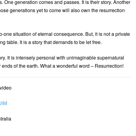
nds. One generation comes and passes. It is their story. Another
ose generations yet to come will also own the resurrection
to-one situation of eternal consequence. But, it is not a private
ing table. It is a story that demands to be let free.
story. It is intensely personal with unimaginable supernatural
utter ends of the earth. What a wonderful word – Resurrection!
 video
UlM
ralia