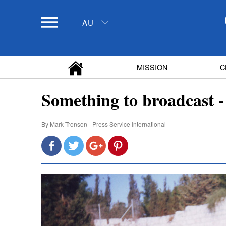
AU
MISSION
C
Something to broadcast -
By
Mark Tronson - Press Service International