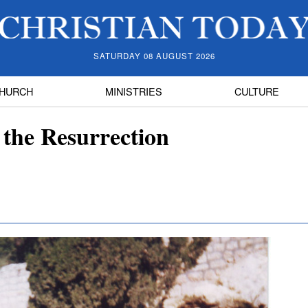
SATURDAY 08 AUGUST 2026
HURCH
MINISTRIES
CULTURE
 the Resurrection