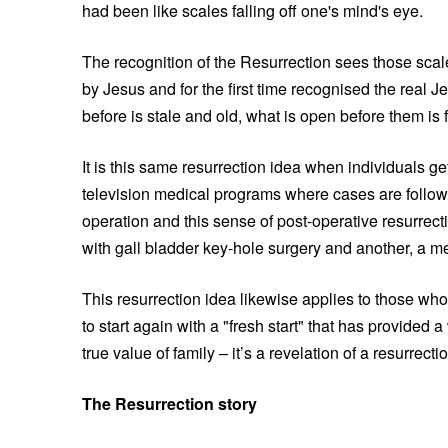
had been like scales falling off one's mind's eye.
The recognition of the Resurrection sees those sca
by Jesus and for the first time recognised the real
before is stale and old, what is open before them is 
It is this same resurrection idea when individuals get
television medical programs where cases are followe
operation and this sense of post-operative resurrecti
with gall bladder key-hole surgery and another, a me
This resurrection idea likewise applies to those wh
to start again with a "fresh start" that has provided a
true value of family – it’s a revelation of a resurrect
The Resurrection story