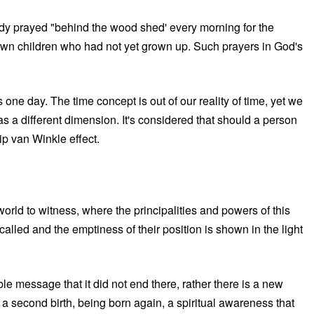
ody prayed "behind the wood shed' every morning for the
 own children who had not yet grown up. Such prayers in God's
 one day. The time concept is out of our reality of time, yet we
as a different dimension. It's considered that should a person
ip van Winkle effect.
 world to witness, where the principalities and powers of this
called and the emptiness of their position is shown in the light
le message that it did not end there, rather there is a new
 a second birth, being born again, a spiritual awareness that