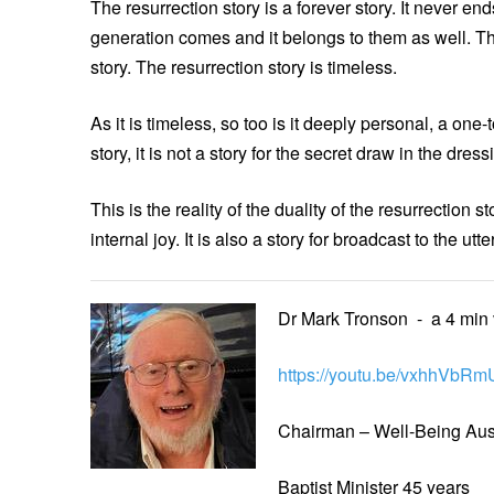
The resurrection story is a forever story. It never e
generation comes and it belongs to them as well. Th
story. The resurrection story is timeless.
As it is timeless, so too is it deeply personal, a one-
story, it is not a story for the secret draw in the dress
This is the reality of the duality of the resurrection 
internal joy. It is also a story for broadcast to the 
Dr Mark Tronson - a 4 min
https://youtu.be/vxhhVbRm
Chairman – Well-Being Aust
Baptist Minister 45 years