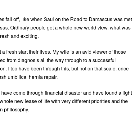
les fall off, like when Saul on the Road to Damascus was met
 Jesus. Ordinary people get a whole new world view, what was
fresh and exciting.
 a fresh start their lives. My wife is an avid viewer of those
d from diagnosis all the way through to a successful
on. I too have been through this, but not on that scale, once
sh umbilical hernia repair.
o have come through financial disaster and have found a light
 whole new lease of life with very different priorities and the
ion philosophy.