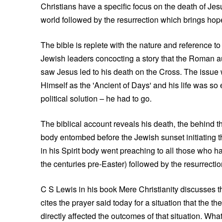
Christians have a specific focus on the death of Je
world followed by the resurrection which brings ho
The bible is replete with the nature and reference to
Jewish leaders concocting a story that the Roman aut
saw Jesus led to his death on the Cross. The issue 
Himself as the 'Ancient of Days' and his life was s
political solution – he had to go.
The biblical account reveals his death, the behind 
body entombed before the Jewish sunset initiating the
in his Spirit body went preaching to all those who 
the centuries pre-Easter) followed by the resurrectio
C S Lewis in his book Mere Christianity discusses t
cites the prayer said today for a situation that the
directly affected the outcomes of that situation. Wha