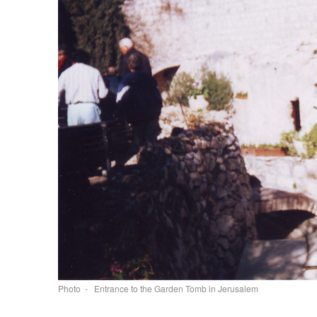
Photo - Entrance to the Garden Tomb in Jerusalem