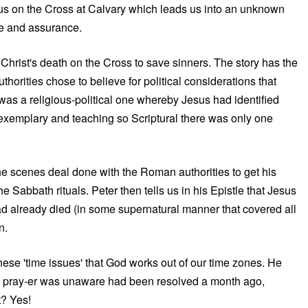
sus on the Cross at Calvary which leads us into an unknown
pe and assurance.
 Christ's death on the Cross to save sinners. The story has the
horities chose to believe for political considerations that
was a religious-political one whereby Jesus had identified
o exemplary and teaching so Scriptural there was only one
the scenes deal done with the Roman authorities to get his
 Sabbath rituals. Peter then tells us in his Epistle that Jesus
had already died (in some supernatural manner that covered all
n.
hese 'time issues' that God works out of our time zones. He
 the pray-er was unaware had been resolved a month ago,
t? Yes!