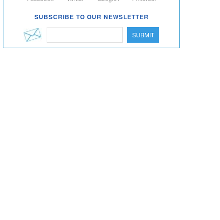
SUBSCRIBE TO OUR NEWSLETTER
SUBMIT