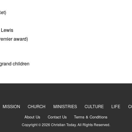
et)
l Lewis
remier award)
 grand children
MISSION
CHURCH
MINISTRIES
CULTURE
LIFE
C
About Us
Contact Us
Terms & Conditions
Copyright © 2026 Christian Today. All Rights Reserved.