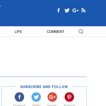
LIFE
COMMENT
SUBSCRIBE AND FOLLOW
Facebook
Twitter
Google+
Pinterest