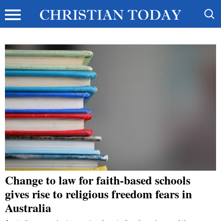
Change to law for faith-based schools
gives rise to religious freedom fears in
Australia