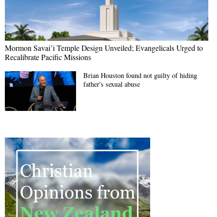
Mormon Savai’i Temple Design Unveiled; Evangelicals Urged to
Recalibrate Pacific Missions
Brian Houston found not guilty of hiding
father's sexual abuse