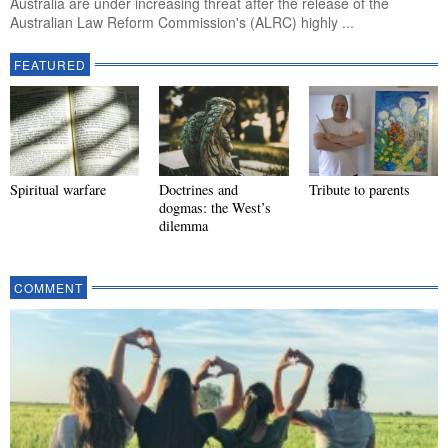
Australia are under increasing threat after the release of the
Australian Law Reform Commission's (ALRC) highly ...
FEATURED
Spiritual warfare
Doctrines and
Tribute to parents
dogmas: the West’s
dilemma
COMMENT