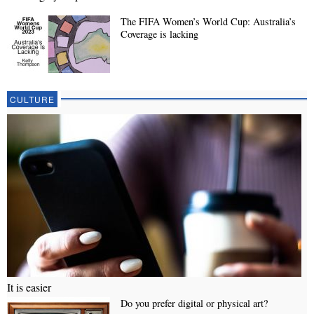
The FIFA Women’s World Cup: Australia’s
Coverage is lacking
CULTURE
It is easier
Do you prefer digital or physical art?