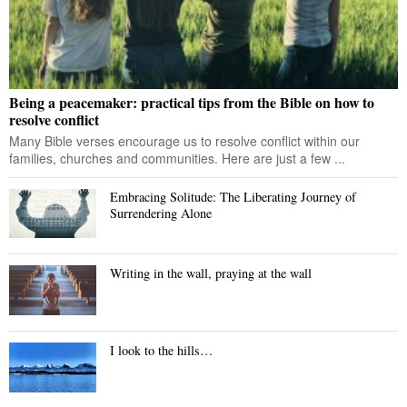
Being a peacemaker: practical tips from the Bible on how to
resolve conflict
Many Bible verses encourage us to resolve conflict within our
families, churches and communities. Here are just a few ...
Embracing Solitude: The Liberating Journey of
Surrendering Alone
Writing in the wall, praying at the wall
I look to the hills…