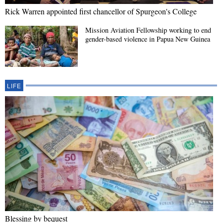
Rick Warren appointed first chancellor of Spurgeon's College
Mission Aviation Fellowship working to end
gender-based violence in Papua New Guinea
LIFE
Blessing by bequest