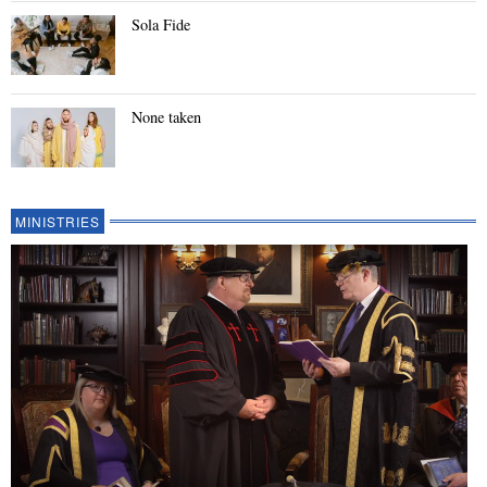
Sola Fide
None taken
MINISTRIES