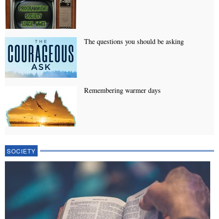
The questions you should be asking
Remembering warmer days
SOCIETY