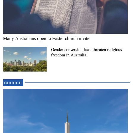
Many Australians open to Easter church invite
Gender conversion laws threaten religious
freedom in Australia
CHURCH