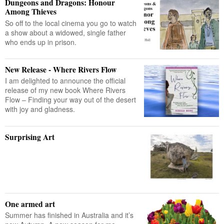
Dungeons and Dragons: Honour
Among Thieves
So off to the local cinema you go to watch
a show about a widowed, single father
who ends up in prison.
New Release - Where Rivers Flow
I am delighted to announce the official
release of my new book Where Rivers
Flow – Finding your way out of the desert
with joy and gladness.
Surprising Art
One armed art
Summer has finished in Australia and it’s