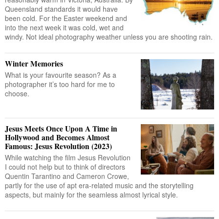
Queensland standards it would have
been cold. For the Easter weekend and
into the next week it was cold, wet and
windy. Not ideal photography weather unless you are shooting rain.
Winter Memories
What is your favourite season? As a
photographer it’s too hard for me to
choose.
Jesus Meets Once Upon A Time in
Hollywood and Becomes Almost
Famous: Jesus Revolution (2023)
While watching the film Jesus Revolution
I could not help but to think of directors
Quentin Tarantino and Cameron Crowe,
partly for the use of apt era-related music and the storytelling
aspects, but mainly for the seamless almost lyrical style.