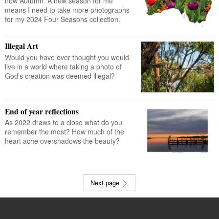
now Autumn. A new season for me
means I need to take more photographs
for my 2024 Four Seasons collection.
Illegal Art
Would you have ever thought you would
live in a world where taking a photo of
God’s creation was deemed illegal?
End of year reflections
As 2022 draws to a close what do you
remember the most? How much of the
heart ache overshadows the beauty?
Next page