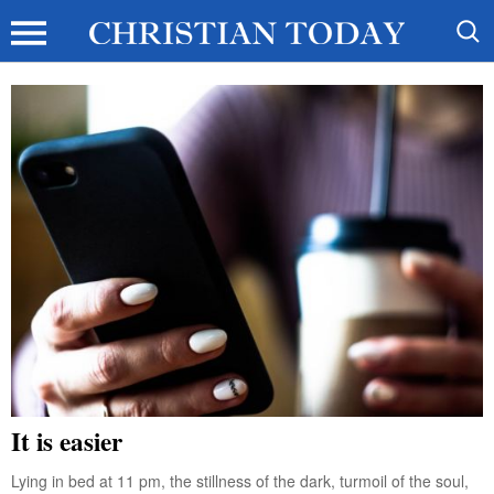
It is easier
Lying in bed at 11 pm, the stillness of the dark, turmoil of the soul,