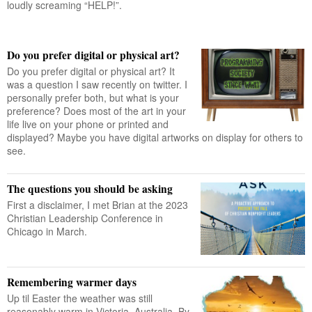
loudly screaming “HELP!”.
Do you prefer digital or physical art?
Do you prefer digital or physical art? It
was a question I saw recently on twitter. I
personally prefer both, but what is your
preference? Does most of the art in your
life live on your phone or printed and
displayed? Maybe you have digital artworks on display for others to
see.
The questions you should be asking
First a disclaimer, I met Brian at the 2023
Christian Leadership Conference in
Chicago in March.
Remembering warmer days
Up til Easter the weather was still
reasonably warm in Victoria, Australia. By