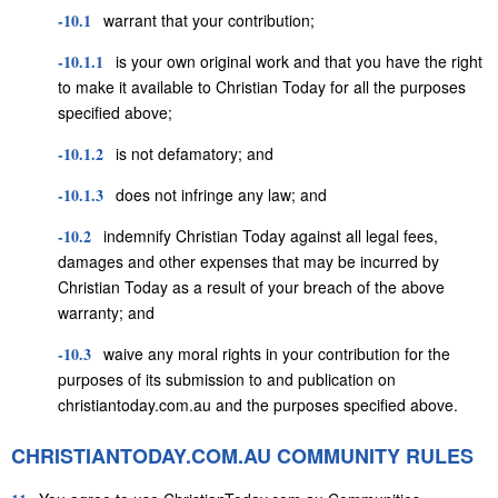
-10.1
warrant that your contribution;
-10.1.1
is your own original work and that you have the right
to make it available to Christian Today for all the purposes
specified above;
-10.1.2
is not defamatory; and
-10.1.3
does not infringe any law; and
-10.2
indemnify Christian Today against all legal fees,
damages and other expenses that may be incurred by
Christian Today as a result of your breach of the above
warranty; and
-10.3
waive any moral rights in your contribution for the
purposes of its submission to and publication on
christiantoday.com.au and the purposes specified above.
CHRISTIANTODAY.COM.AU COMMUNITY RULES