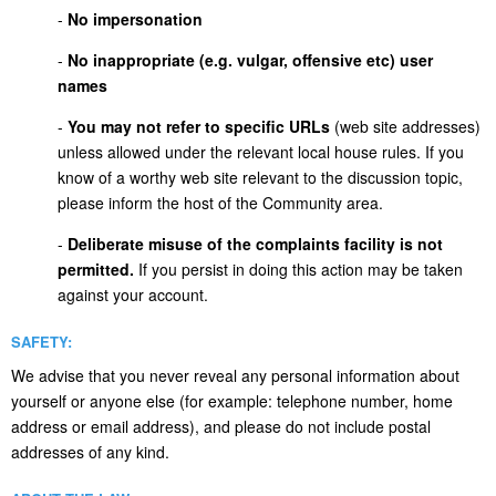
-
No impersonation
-
No inappropriate (e.g. vulgar, offensive etc) user
names
-
You may not refer to specific URLs
(web site addresses)
unless allowed under the relevant local house rules. If you
know of a worthy web site relevant to the discussion topic,
please inform the host of the Community area.
-
Deliberate misuse of the complaints facility is not
permitted.
If you persist in doing this action may be taken
against your account.
SAFETY:
We advise that you never reveal any personal information about
yourself or anyone else (for example: telephone number, home
address or email address), and please do not include postal
addresses of any kind.