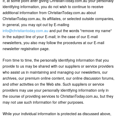
If, at some point after giving ChristianToday.com.au your personally
identifying information, you do not wish to continue to receive
additional information from ChristianToday.com.au about
ChristianToday.com.au, its affiliates, or selected outside companies,
in general, you may opt out by E-mailing
info@christiantoday.com.au
and put the words "remove my name"
in the subject line of your E-mail; in the case of our E-mail
newsletters, you also may follow the procedures at our E-mail
newsletter registration page.
From time to time, the personally identifying information that you
provide to us may be shared with our suppliers or service providers
who assist us in maintaining and managing our newsletters, our
archives, our premium online content, our online discussion forums,
and other activities on the Web site. Such suppliers or service
providers may use your personally identifying information only in
the course of providing services to ChristianToday.com.au, but they
may not use such information for other purposes.
While your individual information is protected as discussed above,