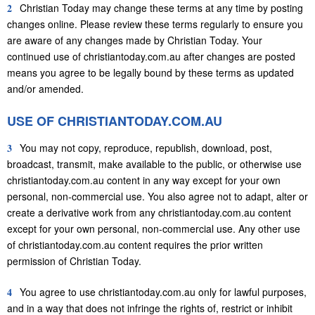
2
Christian Today may change these terms at any time by posting
changes online. Please review these terms regularly to ensure you
are aware of any changes made by Christian Today. Your
continued use of christiantoday.com.au after changes are posted
means you agree to be legally bound by these terms as updated
and/or amended.
USE OF CHRISTIANTODAY.COM.AU
3
You may not copy, reproduce, republish, download, post,
broadcast, transmit, make available to the public, or otherwise use
christiantoday.com.au content in any way except for your own
personal, non-commercial use. You also agree not to adapt, alter or
create a derivative work from any christiantoday.com.au content
except for your own personal, non-commercial use. Any other use
of christiantoday.com.au content requires the prior written
permission of Christian Today.
4
You agree to use christiantoday.com.au only for lawful purposes,
and in a way that does not infringe the rights of, restrict or inhibit