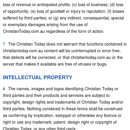
loss of revenue or anticipated profits; (c) loss of business; (d) loss
of opportunity; (e) loss of goodwill or injury to reputation; (f) losses
suffered by third parties; or (g) any indirect, consequential, special
or exemplary damages arising from the use of
ChristianToday.com.au regardless of the form of action.
7
The Christian Today does not warrant that functions contained in
christiantoday.com.au content will be uninterrupted or error free,
that defects will be corrected, or that christiantoday.com.au or the
server that makes it available are free of viruses or bugs.
INTELLECTUAL PROPERTY
8
The names, images and logos identifying Christian Today or
third parties and their products and services are subject to
copyright, design rights and trademarks of Christian Today and/or
third parties. Nothing contained in these terms shall be construed
as conferring by implication, estoppel or otherwise any licence or
right to use any trademark, patent, design right or copyright of
Christian Today, or any other third party.