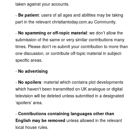
taken against your accounts.
-
Be patient
: users of all ages and abilities may be taking
part in the relevant christiantoday.com.au Community.
-
No spamming or off-topic material
: we don’t allow the
submission of the same or very similar contributions many
times. Please don't re-submit your contribution to more than
one discussion, or contribute off-topic material in subject-
specific areas.
-
No advertising
-
No spoilers
: material which contains plot developments
which haven't been transmitted on UK analogue or digital
television will be deleted unless submitted in a designated
‘spoilers’ area.
-
Contributions containing languages other than
English may be removed
unless allowed in the relevant
local house rules.