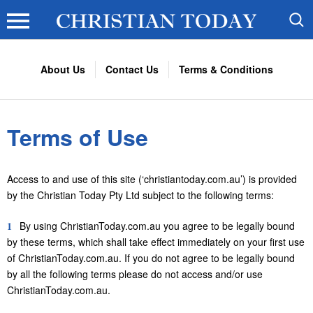
About Us
Contact Us
Terms & Conditions
Terms of Use
Access to and use of this site (‘christiantoday.com.au’) is provided
by the Christian Today Pty Ltd subject to the following terms:
1
By using ChristianToday.com.au you agree to be legally bound
by these terms, which shall take effect immediately on your first use
of ChristianToday.com.au. If you do not agree to be legally bound
by all the following terms please do not access and/or use
ChristianToday.com.au.