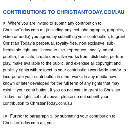
CONTRIBUTIONS TO CHRISTIANTODAY.COM.AU
9
Where you are invited to submit any contribution to
ChristianToday.com.au (including any text, photographs, graphics,
video or audio) you agree, by submitting your contribution, to grant
Christian Today a perpetual, royalty-free, non-exclusive, sub-
licensable right and license to use, reproduce, modify, adapt,
publish, translate, create derivative works from, distribute, perform,
play, make available to the public, and exercise all copyright and
publicity rights with respect to your contribution worldwide and/or to
incorporate your contribution in other works in any media now
known or later developed for the full term of any rights that may
exist in your contribution. If you do not want to grant to Christian
Today the rights set out above, please do not submit your
contribution to ChristianToday.com.au
10
Further to paragraph 9, by submitting your contribution to
ChristianToday.com.au, you: