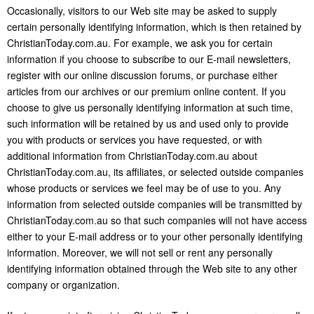
Occasionally, visitors to our Web site may be asked to supply
certain personally identifying information, which is then retained by
ChristianToday.com.au. For example, we ask you for certain
information if you choose to subscribe to our E-mail newsletters,
register with our online discussion forums, or purchase either
articles from our archives or our premium online content. If you
choose to give us personally identifying information at such time,
such information will be retained by us and used only to provide
you with products or services you have requested, or with
additional information from ChristianToday.com.au about
ChristianToday.com.au, its affiliates, or selected outside companies
whose products or services we feel may be of use to you. Any
information from selected outside companies will be transmitted by
ChristianToday.com.au so that such companies will not have access
either to your E-mail address or to your other personally identifying
information. Moreover, we will not sell or rent any personally
identifying information obtained through the Web site to any other
company or organization.