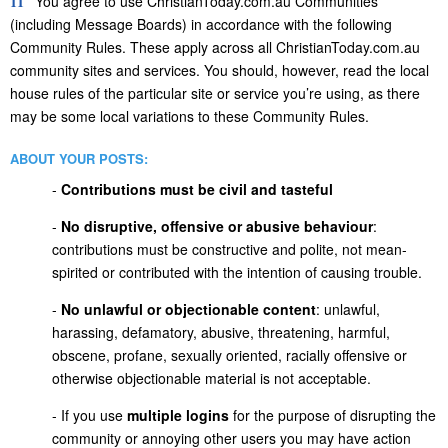
11
You agree to use ChristianToday.com.au Communities
(including Message Boards) in accordance with the following
Community Rules. These apply across all ChristianToday.com.au
community sites and services. You should, however, read the local
house rules of the particular site or service you’re using, as there
may be some local variations to these Community Rules.
ABOUT YOUR POSTS:
-
Contributions must be civil and tasteful
-
No disruptive, offensive or abusive behaviour
:
contributions must be constructive and polite, not mean-
spirited or contributed with the intention of causing trouble.
-
No unlawful or objectionable content
: unlawful,
harassing, defamatory, abusive, threatening, harmful,
obscene, profane, sexually oriented, racially offensive or
otherwise objectionable material is not acceptable.
- If you use
multiple logins
for the purpose of disrupting the
community or annoying other users you may have action