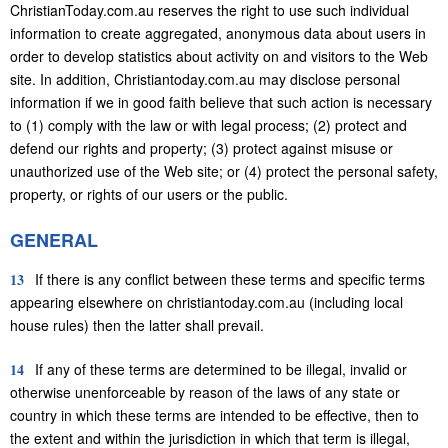
ChristianToday.com.au reserves the right to use such individual
information to create aggregated, anonymous data about users in
order to develop statistics about activity on and visitors to the Web
site. In addition, Christiantoday.com.au may disclose personal
information if we in good faith believe that such action is necessary
to (1) comply with the law or with legal process; (2) protect and
defend our rights and property; (3) protect against misuse or
unauthorized use of the Web site; or (4) protect the personal safety,
property, or rights of our users or the public.
GENERAL
13
If there is any conflict between these terms and specific terms
appearing elsewhere on christiantoday.com.au (including local
house rules) then the latter shall prevail.
14
If any of these terms are determined to be illegal, invalid or
otherwise unenforceable by reason of the laws of any state or
country in which these terms are intended to be effective, then to
the extent and within the jurisdiction in which that term is illegal,