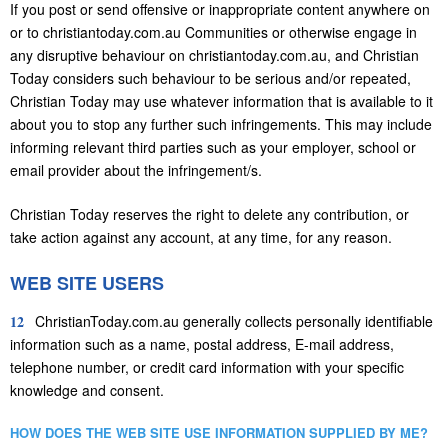
If you post or send offensive or inappropriate content anywhere on
or to christiantoday.com.au Communities or otherwise engage in
any disruptive behaviour on christiantoday.com.au, and Christian
Today considers such behaviour to be serious and/or repeated,
Christian Today may use whatever information that is available to it
about you to stop any further such infringements. This may include
informing relevant third parties such as your employer, school or
email provider about the infringement/s.
Christian Today reserves the right to delete any contribution, or
take action against any account, at any time, for any reason.
WEB SITE USERS
12
ChristianToday.com.au generally collects personally identifiable
information such as a name, postal address, E-mail address,
telephone number, or credit card information with your specific
knowledge and consent.
HOW DOES THE WEB SITE USE INFORMATION SUPPLIED BY ME?