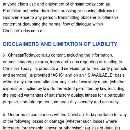
anyone else's use and enjoyment of christiantoday.com.au.
Prohibited behaviour includes harassing or causing distress or
inconvenience to any person, transmitting obscene or offensive
content or disrupting the normal flow of dialogue within
ChristianToday.com.au.
DISCLAIMERS AND LIMITATION OF LIABILITY
5
ChristianToday.com.au content, including the information,
names, images, pictures, logos and icons regarding or relating to
Christian Today, its products and services (or to third party products
and services), is provided "AS IS" and on an "IS AVAILABLE" basis
without any representations or any kind of warranty made (whether
express or implied by law) to the extent permitted by law, including
the implied warranties of satisfactory quality, fitness for a particular
purpose, non-infringement, compatibility, security and accuracy.
6
Under no circumstances will the Christian Today be liable for any
of the following losses or damage (whether such losses where
foreseen, foreseeable, known or otherwise): (a) loss of data; (b)