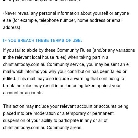
-Never reveal any personal information about yourself or anyone
else (for example, telephone number, home address or email
address).
IF YOU BREACH THESE TERMS OF USE:
If you fail to abide by these Community Rules (and/or any variations
in the relevant local house rules) when taking part in a
christiantoday.com.au Community service, you may be sent an e-
mail which informs you why your contribution has been failed or
edited. This mail may also include a warning that continuing to
break the rules may result in action being taken against your
account or accounts.
This action may include your relevant account or accounts being
placed into pre-moderation or a temporary or permanent
suspension of your ability to participate in any or all of
christiantoday.com.au Community areas.