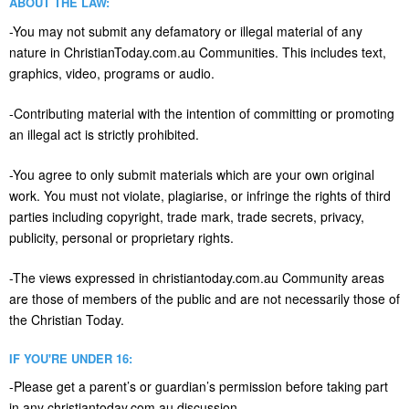
ABOUT THE LAW:
-You may not submit any defamatory or illegal material of any
nature in ChristianToday.com.au Communities. This includes text,
graphics, video, programs or audio.
-Contributing material with the intention of committing or promoting
an illegal act is strictly prohibited.
-You agree to only submit materials which are your own original
work. You must not violate, plagiarise, or infringe the rights of third
parties including copyright, trade mark, trade secrets, privacy,
publicity, personal or proprietary rights.
-The views expressed in christiantoday.com.au Community areas
are those of members of the public and are not necessarily those of
the Christian Today.
IF YOU'RE UNDER 16:
-Please get a parent’s or guardian’s permission before taking part
in any christiantoday.com.au discussion.