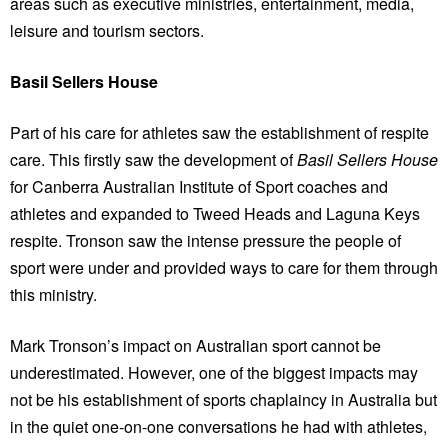
areas such as executive ministries, entertainment, media,
leisure and tourism sectors.
Basil Sellers House
Part of his care for athletes saw the establishment of respite
care. This firstly saw the development of
Basil Sellers House
for Canberra Australian Institute of Sport coaches and
athletes and expanded to Tweed Heads and Laguna Keys
respite. Tronson saw the intense pressure the people of
sport were under and provided ways to care for them through
this ministry.
Mark Tronson’s impact on Australian sport cannot be
underestimated. However, one of the biggest impacts may
not be his establishment of sports chaplaincy in Australia but
in the quiet one-on-one conversations he had with athletes,