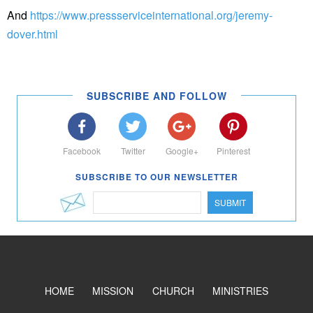
And
https://www.pressserviceinternational.org/jeremy-
dover.html
SUBSCRIBE AND FOLLOW
Facebook
Twitter
Google+
Pinterest
SUBSCRIBE TO OUR NEWSLETTER
SUBMIT
HOME
MISSION
CHURCH
MINISTRIES