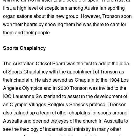
first, a high level of scepticism among Australian sporting
organisations about this new group. However, Tronson soon
won their hearts by showing them he was there to care for
them and their people.
Sports Chaplaincy
The Australian Cricket Board was the first to adopt the idea
of Sports Chaplaincy with the appointment of Tronson as
their chaplain. He also served as Chaplain to the 1984 Los
Angeles Olympics and in 2000 Tronson was invited to the
IOC Lausanne Switzerland to assist in the development of
an Olympic Villages Religious Services protocol. Tronson
also trained up a team of other chaplains for sports around
Australia and opened the eyes of the church in Australia to
see the theology of incarnational ministry in many other