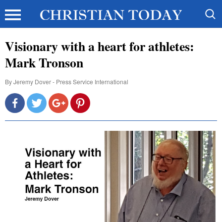
Visionary with a heart for athletes:
Mark Tronson
By
Jeremy Dover - Press Service International