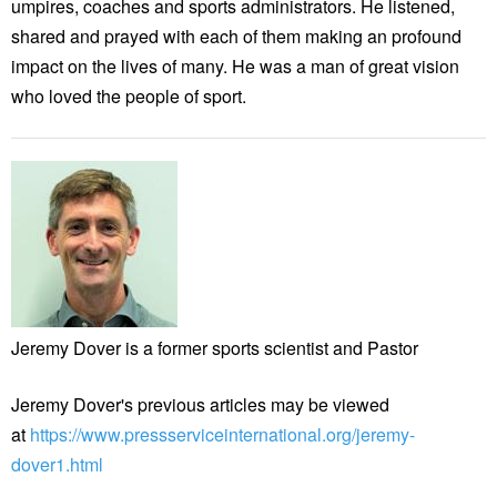
umpires, coaches and sports administrators. He listened,
shared and prayed with each of them making an profound
impact on the lives of many. He was a man of great vision
who loved the people of sport.
Jeremy Dover is a former sports scientist and Pastor
Jeremy Dover's previous articles may be viewed
at
https://www.pressserviceinternational.org/jeremy-
dover1.html