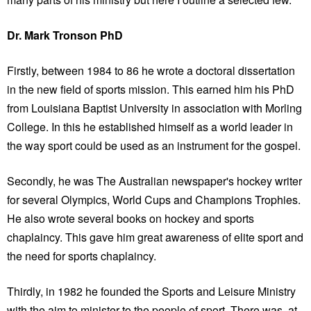
Dr. Mark Tronson PhD
Firstly, between 1984 to 86 he wrote a doctoral dissertation
in the new field of sports mission. This earned him his PhD
from Louisiana Baptist University in association with Morling
College. In this he established himself as a world leader in
the way sport could be used as an instrument for the gospel.
Secondly, he was The Australian newspaper's hockey writer
for several Olympics, World Cups and Champions Trophies.
He also wrote several books on hockey and sports
chaplaincy. This gave him great awareness of elite sport and
the need for sports chaplaincy.
Thirdly, in 1982 he founded the Sports and Leisure Ministry
with the aim to minister to the people of sport. There was, at