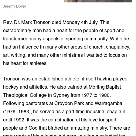
Jeremy Dover
Rev. Dr. Mark Tronson died Monday 4th July. This
extraordinary man had a heart for the people of sport and
transformed many aspects of sporting community. While he
had an influence in many other areas of church, chaplaincy,
art, writing, and many other ministries I wanted to focus on
his heart for athletes.
Tronson was an established athlete himself having played
hockey and athletics. He also trained at Morling Baptist
Theological College in Sydney from 1977 to 1980.
Following pastorates at Croydon Park and Warragamba
(1979–1983), he served as a part-time industrial chaplain
until 1992. It was the combination of his love for sport,
people and God that birthed an amazing ministry. There are
many parts of his ministry but here I outline a selected few.