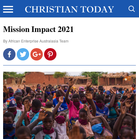
Mission Impact 2021
By
African Enterprise Australasia Team