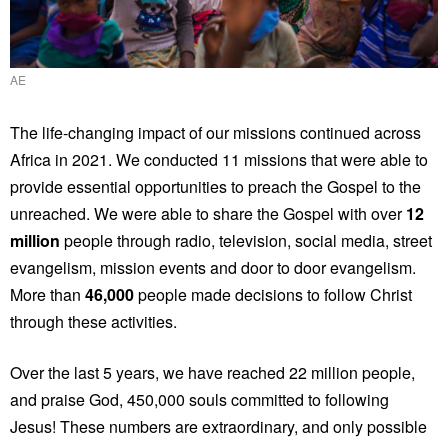
AE
The life-changing impact of our missions continued across
Africa in 2021. We conducted 11 missions that were able to
provide essential opportunities to preach the Gospel to the
unreached. We were able to share the Gospel with over
12
million
people through radio, television, social media, street
evangelism, mission events and door to door evangelism.
More than
46,000
people made decisions to follow Christ
through these activities.
Over the last 5 years, we have reached 22 million people,
and praise God, 450,000 souls committed to following
Jesus! These numbers are extraordinary, and only possible