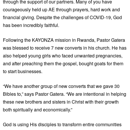
through the support of our partners. Many of you have
courageously held up AE through prayers, hard work and
financial giving. Despite the challenges of COVID-19, God
has been incredibly faithful.
Following the KAYONZA mission in Rwanda, Pastor Gatera
was blessed to receive 7 new converts in his church. He has
also helped young girls who faced unwanted pregnancies,
and after preaching them the gospel, bought goats for them
to start businesses.
“We have another group of new converts that we gave 30
Bibles to,” says Pastor Gatera. “We are intentional in helping
these new brothers and sisters in Christ with their growth
both spiritually and economically.”
God is using His disciples to transform entire communities