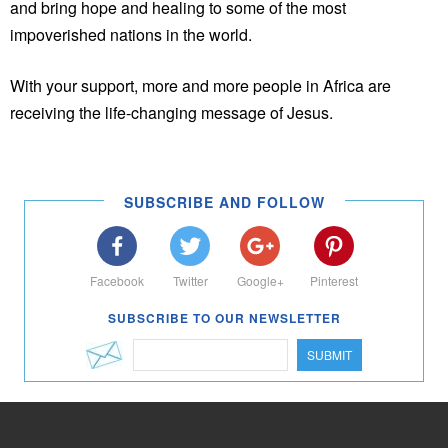
and bring hope and healing to some of the most
impoverished nations in the world.
With your support, more and more people in Africa are
receiving the life-changing message of Jesus.
SUBSCRIBE AND FOLLOW
Facebook
Twitter
Google+
Pinterest
SUBSCRIBE TO OUR NEWSLETTER
SUBMIT