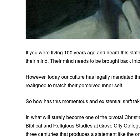
If you were living 100 years ago and heard this stat
their mind. Their mind needs to be brought back into 
However, today our culture has legally mandated tha
realigned to match their perceived inner self.
So how has this momentous and existential shift take
In what will surely become one of the pivotal Christ
Biblical and Religious Studies at Grove City College,
three centuries that produces a statement like the o