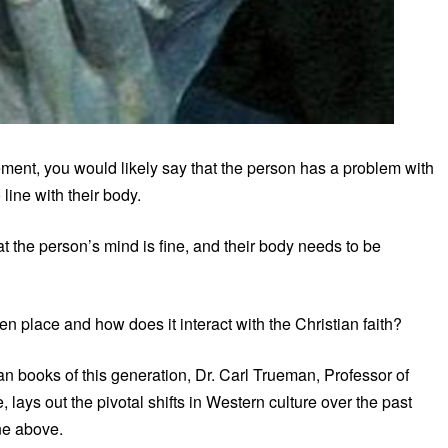
ement, you would likely say that the person has a problem with
line with their body.
t the person’s mind is fine, and their body needs to be
n place and how does it interact with the Christian faith?
ian books of this generation, Dr. Carl Trueman, Professor of
 lays out the pivotal shifts in Western culture over the past
ne above.