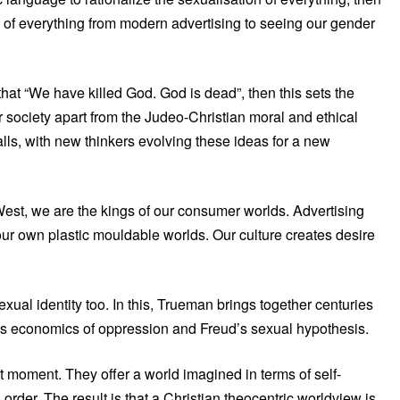
n of everything from modern advertising to seeing our gender
at “We have killed God. God is dead”, then this sets the
r society apart from the Judeo-Christian moral and ethical
ls, with new thinkers evolving these ideas for a new
e West, we are the kings of our consumer worlds. Advertising
ur own plastic mouldable worlds. Our culture creates desire
 sexual identity too. In this, Trueman brings together centuries
’s economics of oppression and Freud’s sexual hypothesis.
 moment. They offer a world imagined in terms of self-
order. The result is that a Christian theocentric worldview is