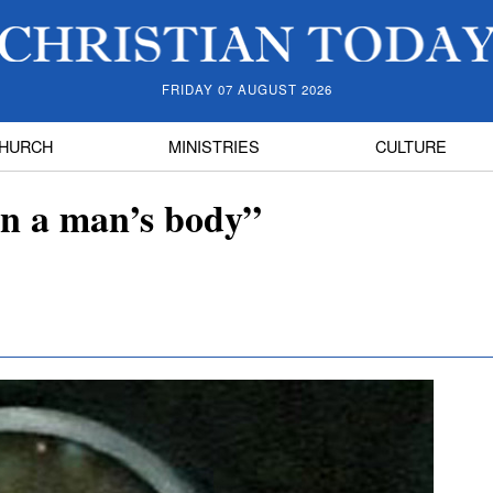
FRIDAY 07 AUGUST 2026
HURCH
MINISTRIES
CULTURE
n a man’s body”