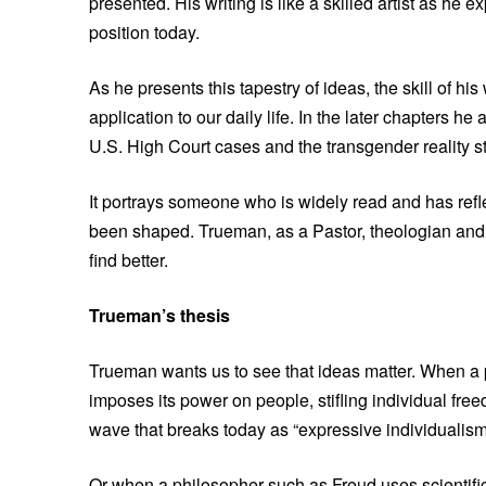
presented. His writing is like a skilled artist as he
position today.
As he presents this tapestry of ideas, the skill of his
application to our daily life. In the later chapters 
U.S. High Court cases and the transgender reality st
It portrays someone who is widely read and has ref
been shaped. Trueman, as a Pastor, theologian and his
find better.
Trueman’s thesis
Trueman wants us to see that ideas matter. When a 
imposes its power on people, stifling individual free
wave that breaks today as “expressive individualism
Or when a philosopher such as Freud uses scientific 