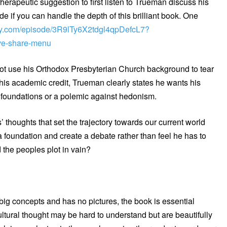
therapeutic suggestion to first listen to Trueman discuss his
if you can handle the depth of this brilliant book. One
tify.com/episode/3R9lTy6X2tdgl4qpDefcL7?
e-share-menu
not use his Orthodox Presbyterian Church background to tear
his academic credit, Trueman clearly states he wants his
n foundations or a polemic against hedonism.
’ thoughts that set the trajectory towards our current world
 foundation and create a debate rather than feel he has to
the peoples plot in vain?
ig concepts and has no pictures, the book is essential
ltural thought may be hard to understand but are beautifully