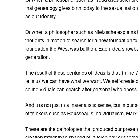
that genealogy gives birth today to the sexualisatio
as our identity.
Or when a philosopher such as Nietzsche explains th
thoughts in motion to search for a new foundation fo
foundation the West was built on. Each idea snowbal
generation.
The result of these centuries of ideas is that, in th
tells us we can have what we want. We self-create o
so individuals can search after personal wholeness.
And it is not just in a materialistic sense, but in our
of thinkers such as Rousseau’s individualism, Marx
These are the pathologies that produced our present
creation rather than shaped by a teleology or sacred 