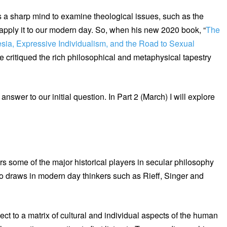
s a sharp mind to examine theological issues, such as the
apply it to our modern day. So, when his new 2020 book, “
The
sia, Expressive Individualism, and the Road to Sexual
e critiqued the rich philosophical and metaphysical tapestry
nswer to our initial question. In Part 2 (March) I will explore
rs some of the major historical players in secular philosophy
 draws in modern day thinkers such as Rieff, Singer and
ct to a matrix of cultural and individual aspects of the human