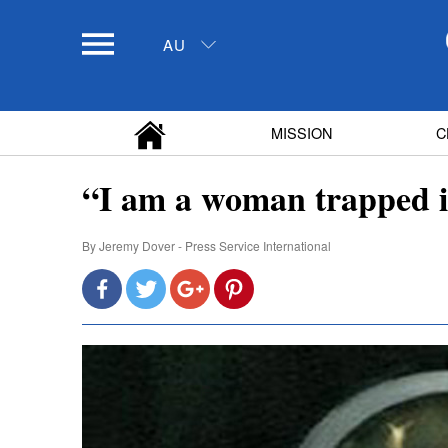
AU
MISSION
C
“I am a woman trapped i
By
Jeremy Dover - Press Service International