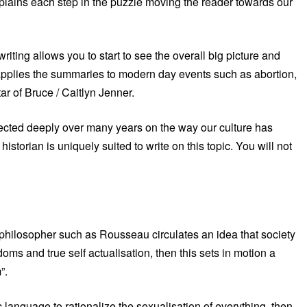
 explains each step in the puzzle moving the reader towards our
 writing allows you to start to see the overall big picture and
he applies the summaries to modern day events such as abortion,
ar of Bruce / Caitlyn Jenner.
lected deeply over many years on the way our culture has
torian is uniquely suited to write on this topic. You will not
philosopher such as Rousseau circulates an idea that society
doms and true self actualisation, then this sets in motion a
”.
language to rationalize the sexualisation of everything, then