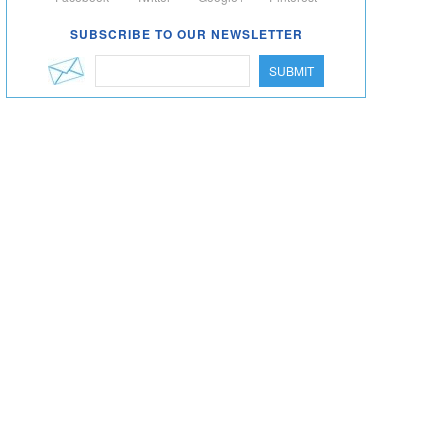
SUBSCRIBE TO OUR NEWSLETTER
SUBMIT