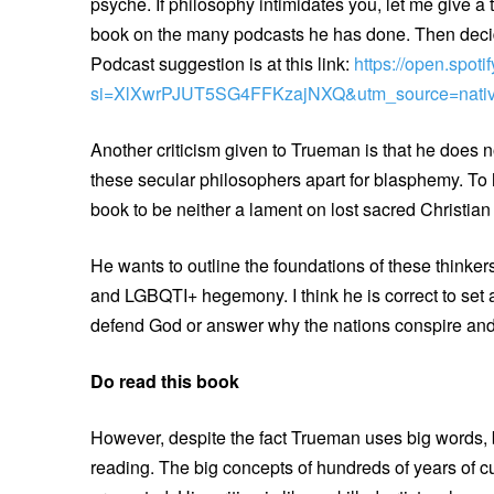
psyche. If philosophy intimidates you, let me give a 
book on the many podcasts he has done. Then decide 
Podcast suggestion is at this link:
https://open.spo
si=XlXwrPJUT5SG4FFKzajNXQ&utm_source=nativ
Another criticism given to Trueman is that he does 
these secular philosophers apart for blasphemy. To 
book to be neither a lament on lost sacred Christia
He wants to outline the foundations of these thinkers
and LGBQTI+ hegemony. I think he is correct to set a
defend God or answer why the nations conspire and 
Do read this book
However, despite the fact Trueman uses big words, b
reading. The big concepts of hundreds of years of cu