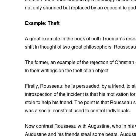
not only shunned but replaced by an egocentric god 
Example: Theft
A great example in the book of both Trueman’s rese
shift in thought of two great philosophers: Rousseau
The former, an example of the rejection of Christian e
in their writings on the theft of an object.
Firstly, Rousseau: he is persuaded, by a friend, 
introspection of the incident is that his motivation 
stole to help his friend. The point is that Rousseau
was a social construct used to control individuals.
Now contrast Rousseau with Augustine, who in his wri
Augustine and his friends steal some pears. Augustin