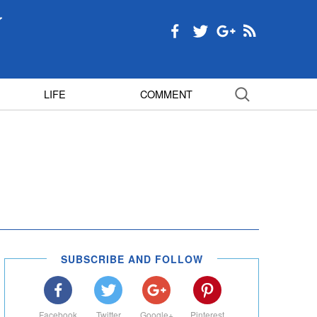
LIFE
COMMENT
SUBSCRIBE AND FOLLOW
Facebook
Twitter
Google+
Pinterest