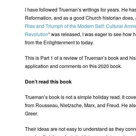
I have followed Trueman’s writings for years. He ha
Reformation, and as a good Church historian does, 
Rise and Triumph of the Modern Self: Cultural Amne
Revolution
” was released, I was eager to see how h
from the Enlightenment to today.
This is Part 1 of a review of Trueman’s book and his a
application and comments on this 2020 book.
Don’t read this book
Trueman’s book is not a simple holiday read. It cove
from Rousseau, Nietzsche, Marx, and Freud. He also
Greer.
Their ideas are not easy to understand as they conne