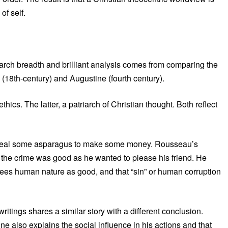
of self.
arch breadth and brilliant analysis comes from comparing the
 (18th-century) and Augustine (fourth century).
thics. The latter, a patriarch of Christian thought. Both reflect
to steal some asparagus to make some money. Rousseau’s
for the crime was good as he wanted to please his friend. He
 sees human nature as good, and that “sin” or human corruption
tings shares a similar story with a different conclusion.
e also explains the social influence in his actions and that