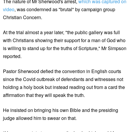
The nature of Mr Sherwood's arrest,
which was captured on
video
, was condemned as "brutal" by campaign group
Christian Concern.
At the trial almost a year later, "the public gallery was full
with Christians showing their support for a man of God who
is willing to stand up for the truths of Scripture," Mr Simpson
reported.
Pastor Sherwood defied the convention in English courts
since the Covid outbreak of defendants and witnesses not
holding a holy book but instead reading out from a card the
affirmation that they will speak the truth.
He insisted on bringing his own Bible and the presiding
judge allowed him to swear on that.