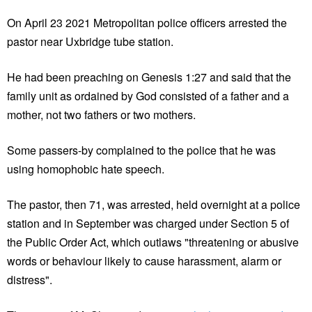
On April 23 2021 Metropolitan police officers arrested the
pastor near Uxbridge tube station.
He had been preaching on Genesis 1:27 and said that the
family unit as ordained by God consisted of a father and a
mother, not two fathers or two mothers.
Some passers-by complained to the police that he was
using homophobic hate speech.
The pastor, then 71, was arrested, held overnight at a police
station and in September was charged under Section 5 of
the Public Order Act, which outlaws "threatening or abusive
words or behaviour likely to cause harassment, alarm or
distress".