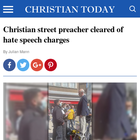
Christian street preacher cleared of
hate speech charges
By
Julian Mann