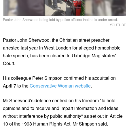
Pastor John Sherwood being told by police officers that he is under arrest.
|
YOUTUBE
Pastor John Sherwood, the Christian street preacher
arrested last year in West London for alleged homophobic
hate speech, has been cleared in Uxbridge Magistrates'
Court.
His colleague Peter Simpson confirmed his acquittal on
April 7 to the
Conservative Woman website
.
Mr Sherwood's defence centred on his freedom "to hold
opinions and to receive and impart information and ideas
without interference by public authority" as set out in Article
10 of the 1998 Human Rights Act, Mr Simpson said.