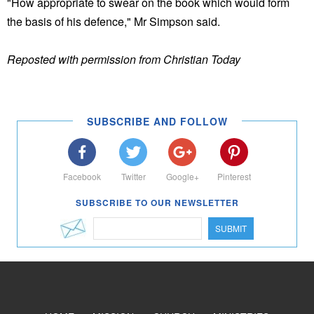
"How appropriate to swear on the book which would form
the basis of his defence," Mr Simpson said.
Reposted with permission from Christian Today
SUBSCRIBE AND FOLLOW
Facebook
Twitter
Google+
Pinterest
SUBSCRIBE TO OUR NEWSLETTER
SUBMIT