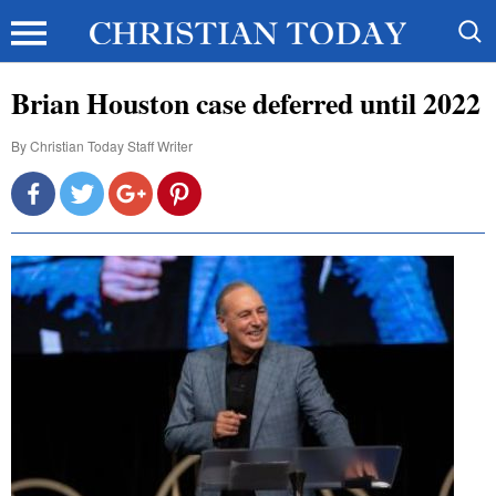
Brian Houston case deferred until 2022
By
Christian Today Staff Writer