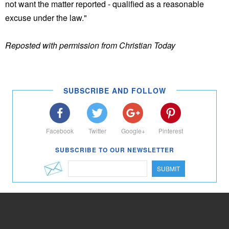
not want the matter reported - qualified as a reasonable
excuse under the law."
Reposted with permission from Christian Today
SUBSCRIBE AND FOLLOW
Facebook
Twitter
Google+
Pinterest
SUBSCRIBE TO OUR NEWSLETTER
SUBMIT