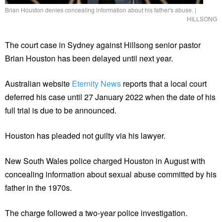
Brian Houston denies concealing information about his father's abuse.
|
HILLSONG
The court case in Sydney against Hillsong senior pastor
Brian Houston has been delayed until next year.
Australian website
Eternity News
reports that a local court
deferred his case until 27 January 2022 when the date of his
full trial is due to be announced.
Houston has pleaded not guilty via his lawyer.
New South Wales police charged Houston in August with
concealing information about sexual abuse committed by his
father in the 1970s.
The charge followed a two-year police investigation.