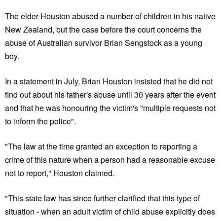
The elder Houston abused a number of children in his native
New Zealand, but the case before the court concerns the
abuse of Australian survivor Brian Sengstock as a young
boy.
In a statement in July, Brian Houston insisted that he did not
find out about his father's abuse until 30 years after the event
and that he was honouring the victim's "multiple requests not
to inform the police".
"The law at the time granted an exception to reporting a
crime of this nature when a person had a reasonable excuse
not to report," Houston claimed.
"This state law has since further clarified that this type of
situation - when an adult victim of child abuse explicitly does