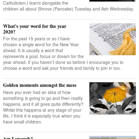
Catholicism,I learnt alongside the
children all about Shrove (Pancake) Tuesday and Ash Wednesday.
What’s your word for the year
2020?
For the past 15 years or so I have
chosen a single word for the New Year
ahead. It is usually a word that
represents a goal, focus or dream for the
year ahead. If you haven’t done so before I encourage you to
choose a word and ask your friends and family to join in too.
Golden moments amongst the mess
Have you ever had an idea of how
something is going to go and then reality
happens, and it all goes quite differently?
Whilst this happens at any stage of your
life, I think it is especially true when you
have small children.
Am I enough?