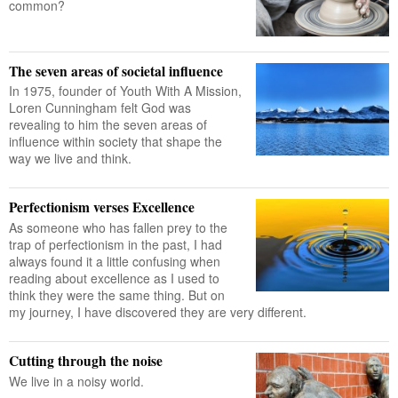
common?
The seven areas of societal influence
In 1975, founder of Youth With A Mission,
Loren Cunningham felt God was
revealing to him the seven areas of
influence within society that shape the
way we live and think.
Perfectionism verses Excellence
As someone who has fallen prey to the
trap of perfectionism in the past, I had
always found it a little confusing when
reading about excellence as I used to
think they were the same thing. But on
my journey, I have discovered they are very different.
Cutting through the noise
We live in a noisy world.