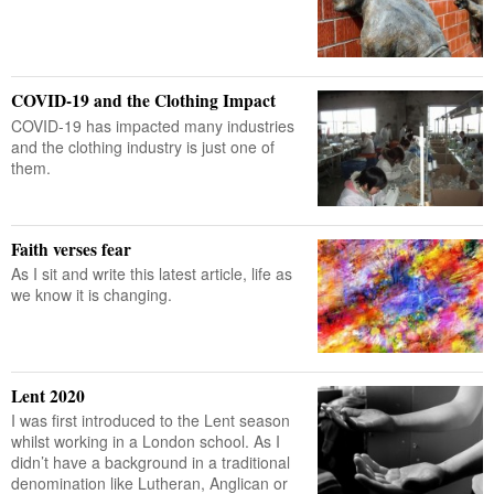
COVID-19 and the Clothing Impact
COVID-19 has impacted many industries
and the clothing industry is just one of
them.
Faith verses fear
As I sit and write this latest article, life as
we know it is changing.
Lent 2020
I was first introduced to the Lent season
whilst working in a London school. As I
didn’t have a background in a traditional
denomination like Lutheran, Anglican or