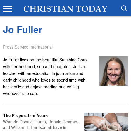
Jo Fuller
Press Service International
Jo Fuller lives on the beautiful Sunshine Coast
with her husband, son and daughter. Jo is a
teacher with an education in journalism and
early childhood who loves to spend time with
her family and enjoys reading and writing
whenever she can.
The Preparation Years
What do Donald Trump, Ronald Reagan,
and William H. Harrison all have in