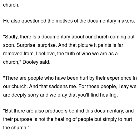
church.
He also questioned the motives of the documentary makers.
"Sadly, there is a documentary about our church coming out
soon. Surprise, surprise. And that picture it paints is far
removed from, I believe, the truth of who we are as a
church," Dooley said.
"There are people who have been hurt by their experience in
our church. And that saddens me. For those people, I say we
are deeply sorry and we pray that you'll find healing.
"But there are also producers behind this documentary, and
their purpose is not the healing of people but simply to hurt
the church."