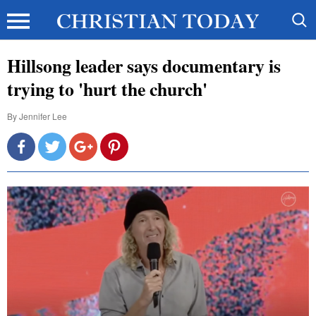
Hillsong leader says documentary is
trying to 'hurt the church'
By
Jennifer Lee