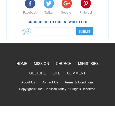
Facebook
Twitter
Google+
Pinterest
SUBSCRIBE TO OUR NEWSLETTER
SUBMIT
HOME
MISSION
CHURCH
MINISTRIES
CULTURE
LIFE
COMMENT
About Us
Contact Us
Terms & Conditions
Copyright © 2026 Christian Today. All Rights Reserved.