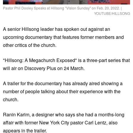
Pastor Phil Dooley Speaks at Hillsong "Vision Sunday" on Feb. 20, 2022.
|
YOUTUBE/HILLSONG
A senior Hillsong leader has spoken out against an
upcoming documentary that features former members and
other critics of the church.
"Hillsong: A Megachurch Exposed" is a three-part series that
will air on Discovery Plus on 24 March.
A trailer for the documentary has already aired showing a
number of people talking about their experience with the
church.
Ranin Karim, a designer who says she had a months-long
affair with former New York City pastor Carl Lentz, also
appears in the trailer.