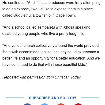
He continued, "And if those producers were truly attempting
to do an exposé, I would like to expose them to a place
called Gugulethu, a township in Cape Town.
"And a school called Tembaletu with Xhosa speaking
disabled young people who live a pretty tough life.
"And yet our church collectively around the world provided
them with accommodation, so that they could experience a
better life and an opportunity for a better education. And we
have continued to do that with these beautiful kids."
Reposted with permission from Christian Today
SUBSCRIBE AND FOLLOW