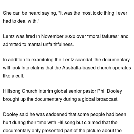
She can be heard saying, "It was the most toxic thing I ever
had to deal with."
Lentz was fired in November 2020 over "moral failures" and
admitted to marital unfaithfulness.
In addition to examining the Lentz scandal, the documentary
will look into claims that the Australia-based church operates
like a cult.
Hillsong Church interim global senior pastor Phil Dooley
brought up the documentary during a global broadcast.
Dooley said he was saddened that some people had been
hurt during their time with Hillsong but claimed that the
documentary only presented part of the picture about the