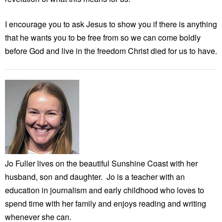
I encourage you to ask Jesus to show you if there is anything
that he wants you to be free from so we can come boldly
before God and live in the freedom Christ died for us to have.
Jo Fuller lives on the beautiful Sunshine Coast with her
husband, son and daughter. Jo is a teacher with an
education in journalism and early childhood who loves to
spend time with her family and enjoys reading and writing
whenever she can.