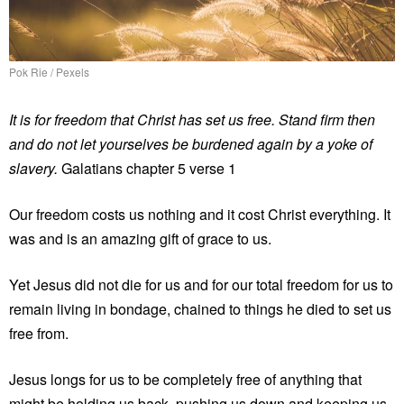
Pok Rie / Pexels
It is for freedom that Christ has set us free. Stand firm then
and do not let yourselves be burdened again by a yoke of
slavery.
Galatians chapter 5 verse 1
Our freedom costs us nothing and it cost Christ everything. It
was and is an amazing gift of grace to us.
Yet Jesus did not die for us and for our total freedom for us to
remain living in bondage, chained to things he died to set us
free from.
Jesus longs for us to be completely free of anything that
might be holding us back, pushing us down and keeping us