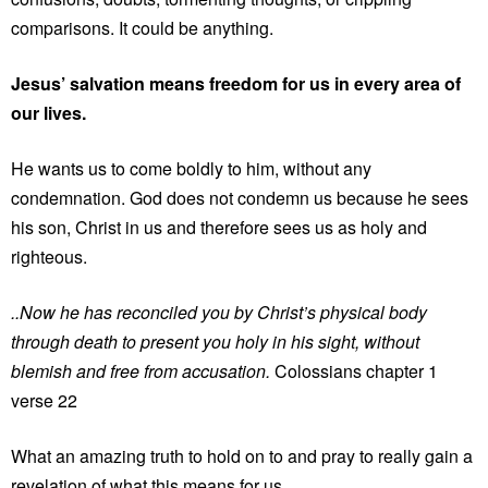
comparisons. It could be anything.
Jesus’ salvation means freedom for us in every area of
our lives.
He wants us to come boldly to him, without any
condemnation. God does not condemn us because he sees
his son, Christ in us and therefore sees us as holy and
righteous.
..Now he has reconciled you by Christ’s physical body
through death to present you holy in his sight, without
blemish and free from accusation.
Colossians chapter 1
verse 22
What an amazing truth to hold on to and pray to really gain a
revelation of what this means for us.