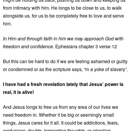
from intimacy with him. He longs to be close to us, to walk
alongside us, for us to be completely free to love and serve
him.
In Him and through faith in him we may approach God with
freedom and confidence.
Ephesians chapter 3 verse 12
But this can be hard to do if we are feeling ashamed or guilty
or condemned or as the scripture says, “in a yoke of slavery”.
I have had a fresh revelation lately that Jesus’ power is
real, it is alive!
And Jesus longs to free us from any area of our lives we
need freedom in. Whether it be big or seemingly small
things, Jesus cares for it all. It could be addictions, fears,
confusions, doubts, tormenting thoughts, or crippling