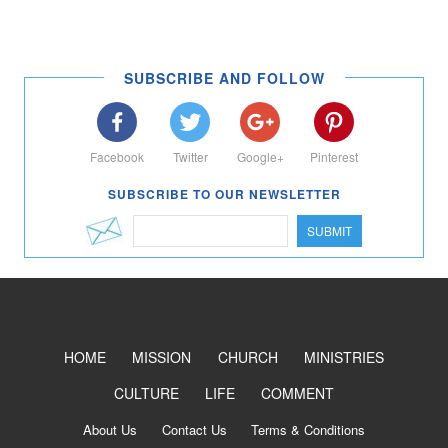
SUBSCRIBE AND FOLLOW
Facebook
Twitter
Google+
Pinterest
SUBSCRIBE TO OUR NEWSLETTER
SUBMIT
HOME
MISSION
CHURCH
MINISTRIES
CULTURE
LIFE
COMMENT
About Us
Contact Us
Terms & Conditions