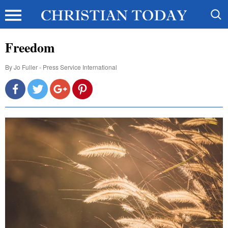
Freedom
By
Jo Fuller - Press Service International