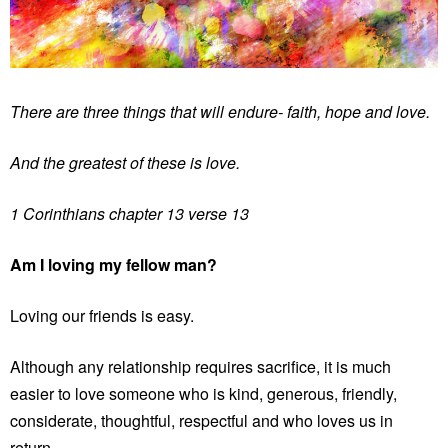
There are three things that will endure- faith, hope and love.
And the greatest of these is love.
1 Corinthians chapter 13 verse 13
Am I loving my fellow man?
Loving our friends is easy.
Although any relationship requires sacrifice, it is much
easier to love someone who is kind, generous, friendly,
considerate, thoughtful, respectful and who loves us in
return.