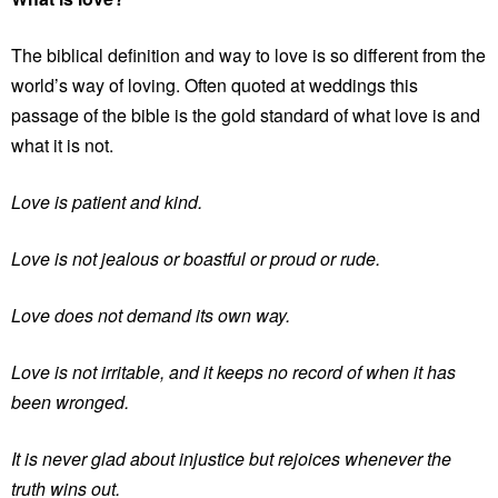
The biblical definition and way to love is so different from the
world’s way of loving. Often quoted at weddings this
passage of the bible is the gold standard of what love is and
what it is not.
Love is patient and kind.
Love is not jealous or boastful or proud or rude.
Love does not demand its own way.
Love is not irritable, and it keeps no record of when it has
been wronged.
It is never glad about injustice but rejoices whenever the
truth wins out.