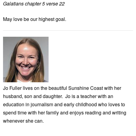
Galatians chapter 5 verse 22
May love be our highest goal.
Jo Fuller lives on the beautiful Sunshine Coast with her
husband, son and daughter. Jo is a teacher with an
education in journalism and early childhood who loves to
spend time with her family and enjoys reading and writing
whenever she can.