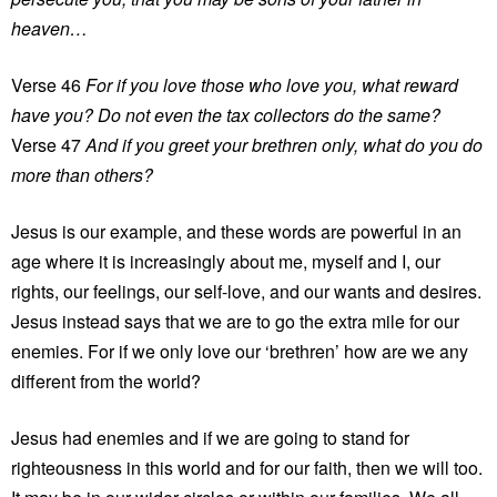
heaven…
Verse 46
For if you love those who love you, what reward
have you? Do not even the tax collectors do the same?
Verse 47
And if you greet your brethren only, what do you do
more than others?
Jesus is our example, and these words are powerful in an
age where it is increasingly about me, myself and I, our
rights, our feelings, our self-love, and our wants and desires.
Jesus instead says that we are to go the extra mile for our
enemies. For if we only love our ‘brethren’ how are we any
different from the world?
Jesus had enemies and if we are going to stand for
righteousness in this world and for our faith, then we will too.