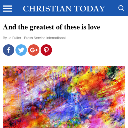
And the greatest of these is love
By
Jo Fuller - Press Service International