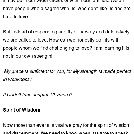
It may be in our wider circles or within our families. We all
have people who disagree with us, who don’t like us and are
hard to love.
But instead of responding angrily or harshly and defensively,
we are called to love. How can we honestly do this with
people whom we find challenging to love? I am learning it is
not in our own strength!
‘My grace is sufficient for you, for My strength is made perfect
in weakness.’
2 Corinthians chapter 12 verse 9
Spirit of Wisdom
Now more than ever it is vital we pray for the spirit of wisdom
and discernment. We need to know when it is time to speak