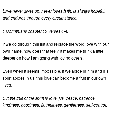
Love never gives up, never loses faith, is always hopeful,
and endures through every circumstance.
1 Corinthians chapter 13 verses 4–8
If we go through this list and replace the word love with our
own name, how does that feel? It makes me think a little
deeper on how I am going with loving others.
Even when it seems impossible, if we abide in him and his
spirit abides in us, this love can become a fruit in our own
lives.
But the fruit of the spirit is love, joy, peace, patience,
kindness, goodness, faithfulness, gentleness, self-control.