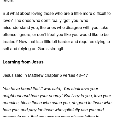
But what about loving those who are a little more difficult to
love? The ones who don’t really ‘get’ you, who
misunderstand you, the ones who disagree with you, take
offence, ignore, or don’t treat you like you would like to be
treated? Now that is a little bit harder and requires dying to
self and relying on God’s strength.
Learning from Jesus
Jesus said in Matthew chapter 5 verses 43–47
You have heard that it was said, ‘You shall love your
neighbour and hate your enemy.’ But I say to you, love your
enemies, bless those who curse you, do good to those who
hate you, and pray for those who spitefully use you and
persecute you, that you may be sons of your father in