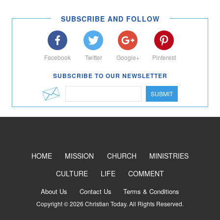
SUBSCRIBE AND FOLLOW
Facebook
Twitter
Google+
Pinterest
SUBSCRIBE TO OUR NEWSLETTER
SUBMIT
HOME
MISSION
CHURCH
MINISTRIES
CULTURE
LIFE
COMMENT
About Us
Contact Us
Terms & Conditions
Copyright © 2026 Christian Today. All Rights Reserved.