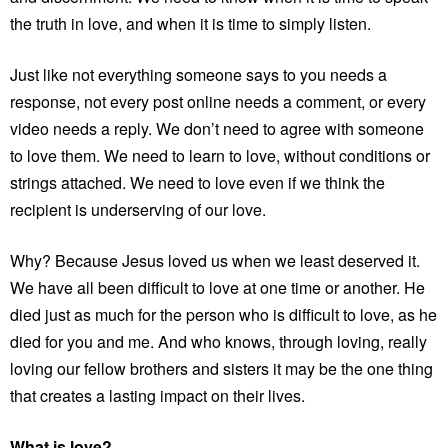
the truth in love, and when it is time to simply listen.
Just like not everything someone says to you needs a
response, not every post online needs a comment, or every
video needs a reply. We don’t need to agree with someone
to love them. We need to learn to love, without conditions or
strings attached. We need to love even if we think the
recipient is underserving of our love.
Why? Because Jesus loved us when we least deserved it.
We have all been difficult to love at one time or another. He
died just as much for the person who is difficult to love, as he
died for you and me. And who knows, through loving, really
loving our fellow brothers and sisters it may be the one thing
that creates a lasting impact on their lives.
What is love?